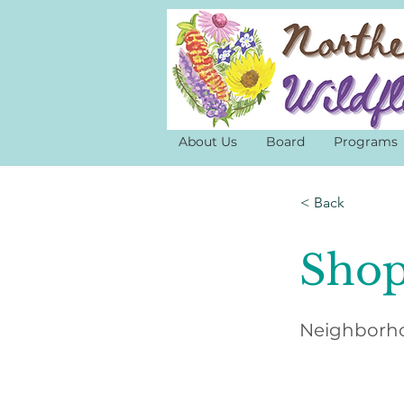
About Us
Board
Programs
< Back
Shop
Neighborho