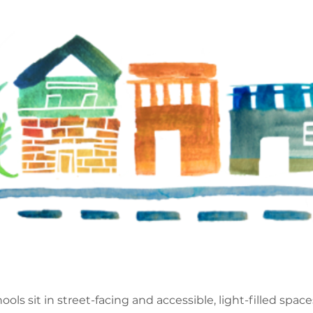
ools sit in street-facing and accessible, light-filled spac