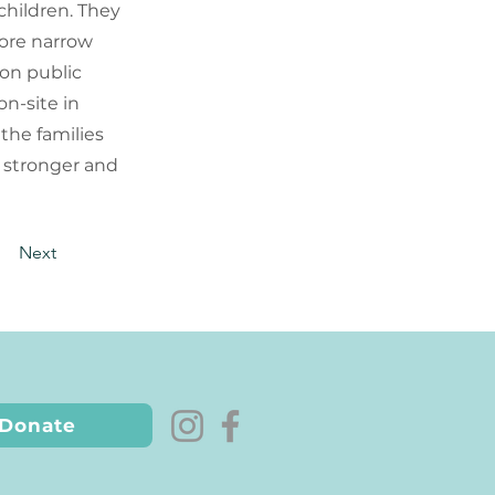
children. They
more narrow
 on public
n-site in
the families
 stronger and
Next
Donate