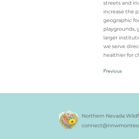
streets and in
increase the p
geographic foc
playgrounds, g
larger institu
we serve dire
healthier for c
Previous
Northern Nevada Wildf
connect@nnwmontesso