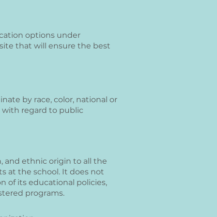
ocation options under
ite that will ensure the best
ate by race, color, national or
us with regard to public
 and ethnic origin to all the
s at the school. It does not
n of its educational policies,
istered programs.