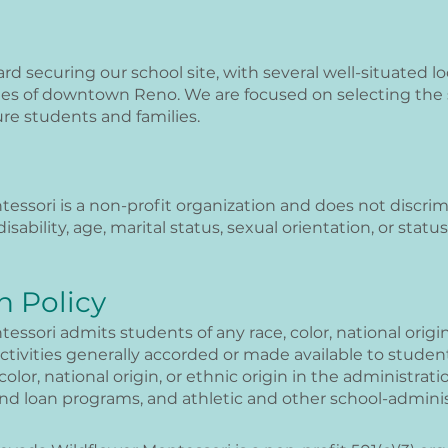
d securing our school site, with several well-situated l
tes of downtown Reno. We are focused on selecting the s
re students and families.
sori is a non-profit organization and does not discrimin
 disability, age, marital status, sexual orientation, or stat
n Policy
sori admits students of any race, color, national origin,
activities generally accorded or made available to student
color, national origin, or ethnic origin in the administratio
 and loan programs, and athletic and other school-admin