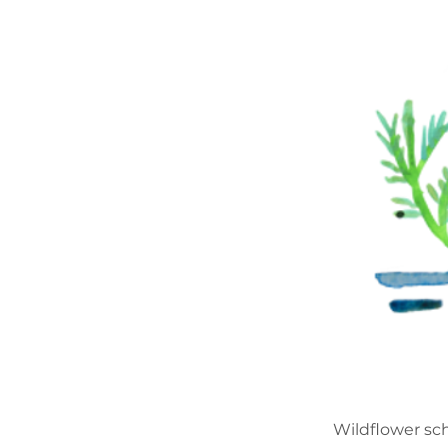
Wildflower sch