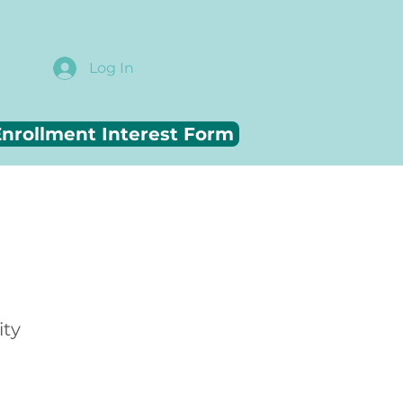
Log In
nrollment Interest Form
ity