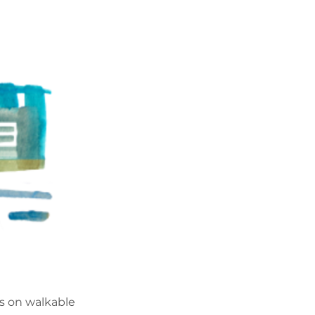
es on walkable