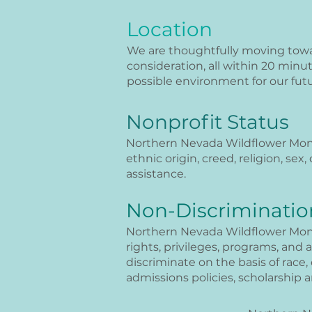
Location
We are thoughtfully moving towar
consideration, all within 20 minu
possible environment for our futu
Nonprofit Status
Northern Nevada Wildflower Montes
ethnic origin, creed, religion, sex,
assistance.
Non-Discriminatio
Northern Nevada Wildflower Montes
rights, privileges, programs, and 
discriminate on the basis of race, 
admissions policies, scholarship