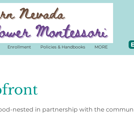
E
Enrollment
Policies & Handbooks
MORE
front
od-nested in partnership with the commun