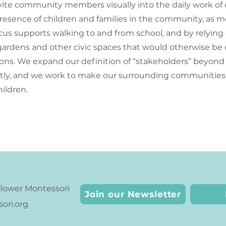
vite community members visually into the daily work of 
resence of children and families in the community, as 
us supports walking to and from school, and by relying
ardens and other civic spaces that would otherwise be o
tions. We expand our definition of “stakeholders” beyond 
ctly, and we work to make our surrounding communities
hildren.
lower Montessori
Join our Newsletter
ri.org