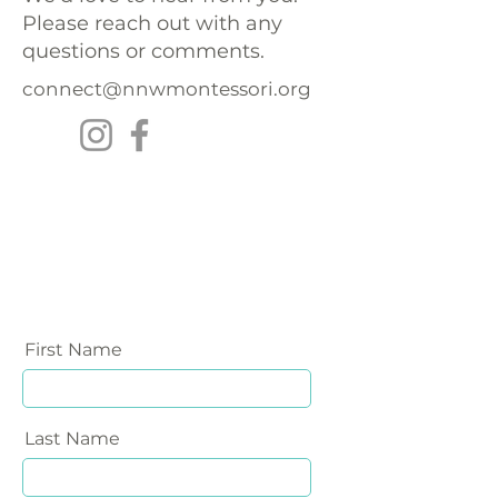
Please reach out with any
questions or comments.
connect@nnwmontessori.org
First Name
Last Name