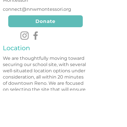
Montessori
connect@nnwmontessori.org
Donate
Location
We are thoughtfully moving toward
securing our school site, with several
well-situated location options under
consideration, all within 20 minutes
of downtown Reno. We are focused
on selecting the site that will ensure
the best possible environment for
our future students and families.
Nonprofit Status
Northern Nevada Wildflower Montessori