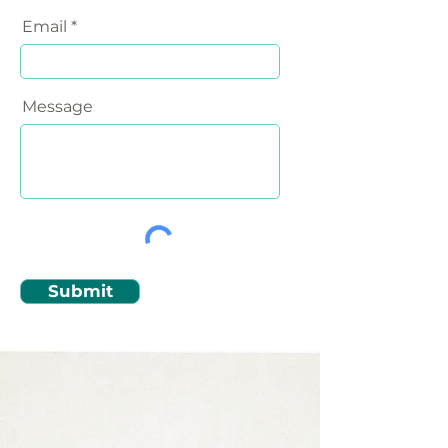
Email
Message
Submit