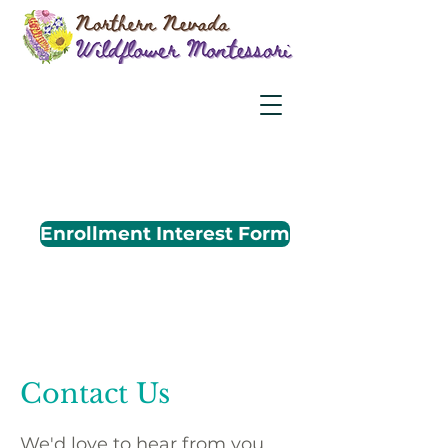
Enrollment Interest Form
Contact Us
We'd love to hear from you.