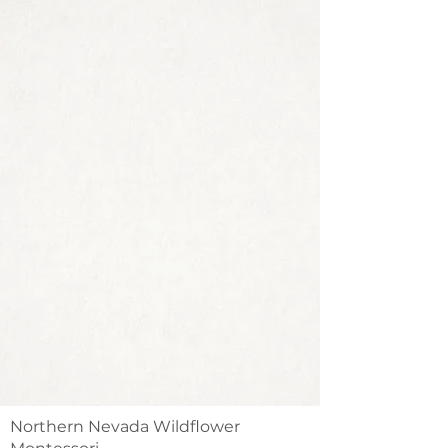
Northern Nevada Wildflower