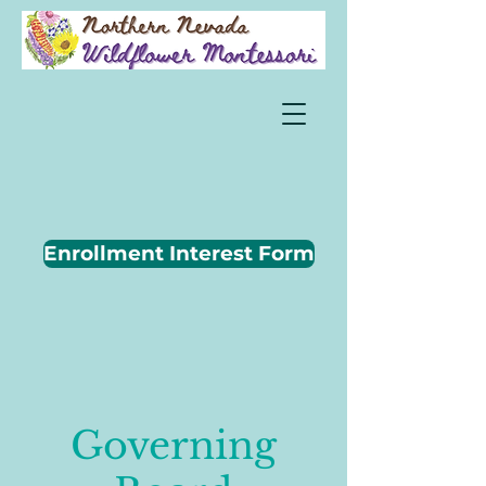
Enrollment Interest Form
Governing