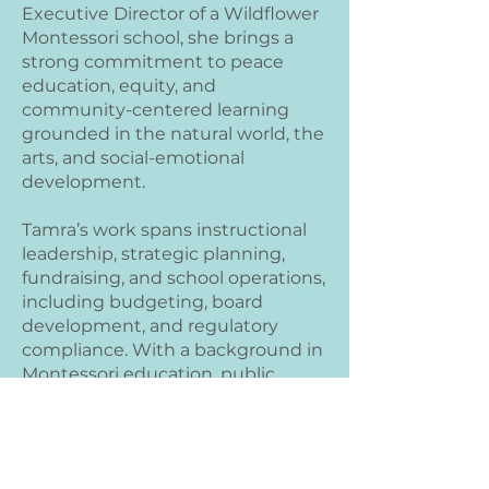
Executive Director of a Wildflower
Montessori school, she brings a
strong commitment to peace
education, equity, and
community-centered learning
grounded in the natural world, the
arts, and social-emotional
development.
Tamra’s work spans instructional
leadership, strategic planning,
fundraising, and school operations,
including budgeting, board
development, and regulatory
compliance. With a background in
Montessori education, public
charter systems, and reflective
coaching, she is known for
building engaged school
communities, supporting