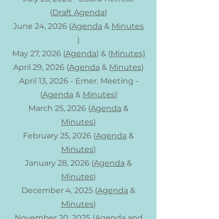
(
Draft Agenda
)
June 24, 2026 (
Agenda
&
Minutes
)
May 27, 2026 (
Agenda
) & (
Minutes)
April 29, 2026 (
Agenda
&
Minutes
)
April 13, 2026 - Emer. Meeting -
(
Agenda
&
Minutes
)
March 25, 2026 (
Agenda
&
Minutes
)
February 25, 2026 (
Agenda
&
Minutes
)
January 28, 2026 (
Agenda
&
Minutes
)
December 4, 2025​ (
Agenda
&
Minutes
)
November 20, 2025 (
Agenda
and