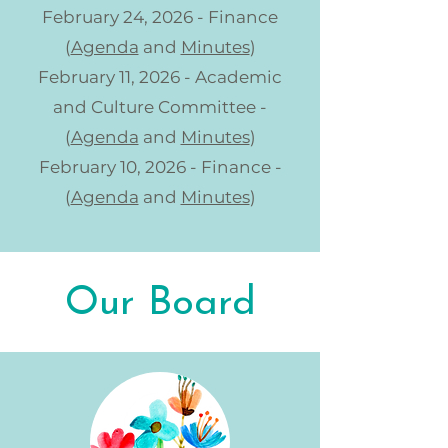
February 24, 2026 - Finance
(
Agenda
and
Minutes
)
February 11, 2026 - Academic
and Culture Committee -
(
Agenda
and
Minutes
)
February 10, 2026 - Finance -
(
Agenda
and
Minutes
)
Our Board