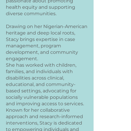
passionate about promoting
health equity and supporting
diverse communities.
Drawing on her Nigerian-American
heritage and deep local roots,
Stacy brings expertise in case
management, program
development, and community
engagement.
She has worked with children,
families, and individuals with
disabilities across clinical,
educational, and community-
based settings, advocating for
socially vulnerable populations
and improving access to services.
Known for her collaborative
approach and research-informed
interventions, Stacy is dedicated
to empowering individuals and