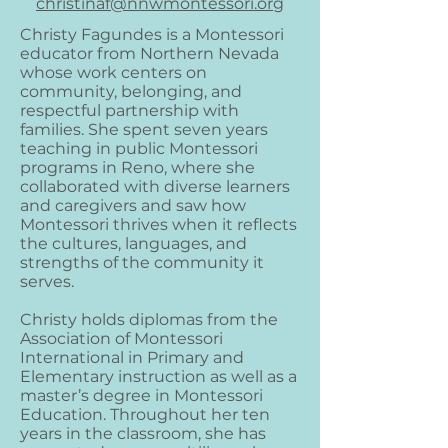
christinaf@nnwmontessori.org
Christy Fagundes is a Montessori
educator from Northern Nevada
whose work centers on
community, belonging, and
respectful partnership with
families. She spent seven years
teaching in public Montessori
programs in Reno, where she
collaborated with diverse learners
and caregivers and saw how
Montessori thrives when it reflects
the cultures, languages, and
strengths of the community it
serves.
Christy holds diplomas from the
Association of Montessori
International in Primary and
Elementary instruction as well as a
master’s degree in Montessori
Education. Throughout her ten
years in the classroom, she has