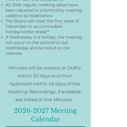
All 2026 regular meeting dates have
been adjusted to a bimonthly meeting
cadence as listed below
The Board will meet the first week of
December to accommodate
holiday/winter break**
If Wednesday is a holiday, the meeting
will occur on the second-to-last
Wednesday and be noted on the
calendar
Minutes will be posted as Drafts
within 30 days and then
Approved within 45 days of the
meeting.
Recordings, if available,
are linked in the Minutes.​
2026-2027
Meeting
Calendar