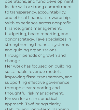
operations, and fund development
leader with a strong commitment
to transparency, accountability,
and ethical financial stewardship.
With experience across nonprofit
finance, grant management,
budgeting, board reporting, and
donor strategy, Tavé specializes in
strengthening financial systems
and guiding organizations
through periods of growth and
change.
Her work has focused on building
sustainable revenue models,
improving fiscal transparency, and
supporting effective governance
through clear reporting and
thoughtful risk management.
Known for a calm, practical
approach, Tavé brings clarity,
stability, and long-term planning