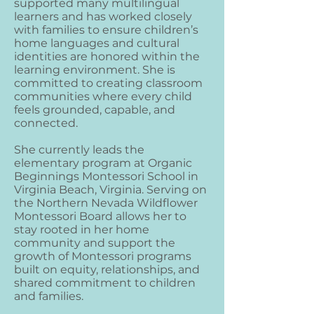
supported many multilingual
learners and has worked closely
with families to ensure children’s
home languages and cultural
identities are honored within the
learning environment. She is
committed to creating classroom
communities where every child
feels grounded, capable, and
connected.
She currently leads the
elementary program at Organic
Beginnings Montessori School in
Virginia Beach, Virginia. Serving on
the Northern Nevada Wildflower
Montessori Board allows her to
stay rooted in her home
community and support the
growth of Montessori programs
built on equity, relationships, and
shared commitment to children
and families.