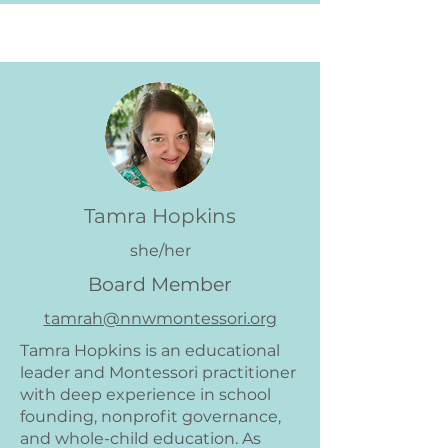
Tamra Hopkins
she/her
Board Member
tamrah@nnwmontessori.org
Tamra Hopkins is an educational
leader and Montessori practitioner
with deep experience in school
founding, nonprofit governance,
and whole-child education. As