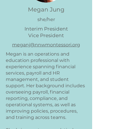
Megan Jung
she/her
Interim President
Vice President
meganj@nnwmontessori.org
Megan is an operations and
education professional with
experience spanning financial
services, payroll and HR
management, and student
support. Her background includes
overseeing payroll, financial
reporting, compliance, and
operational systems, as well as
improving policies, procedures,
and training across teams.