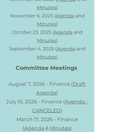
Minutes
)
November 6, 2025 (
Agenda
and
Minutes
)
October 23, 2025 (
Agenda
and
Minutes
)
September 4, 2025 (
Agenda
and
Minutes
)
Committee Meetings
August 7, 2026 - Finance (
Draft
Agenda
)
July 10, 2026 - Finance (
Agenda -
CANCELED
)
March 17, 2026 - Finance
(
Agenda
&
Minutes
)