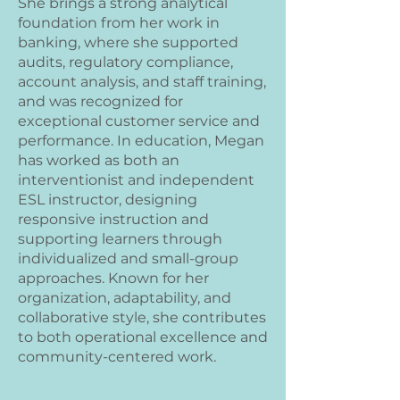
She brings a strong analytical
foundation from her work in
banking, where she supported
audits, regulatory compliance,
account analysis, and staff training,
and was recognized for
exceptional customer service and
performance. In education, Megan
has worked as both an
interventionist and independent
ESL instructor, designing
responsive instruction and
supporting learners through
individualized and small-group
approaches. Known for her
organization, adaptability, and
collaborative style, she contributes
to both operational excellence and
community-centered work.