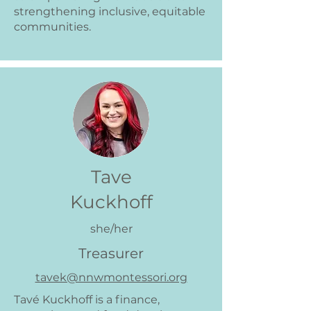
strengthening inclusive, equitable
communities.
Tave
Kuckhoff
she/her
Treasurer
tavek@nnwmontessori.org
Tavé Kuckhoff is a finance,