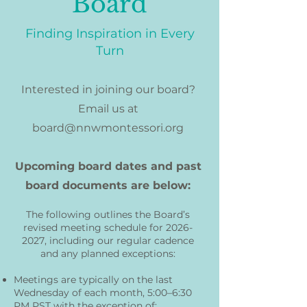
Board
Finding Inspiration in Every
Turn
Interested in joining our board?
Email us at
board@nnwmontessori.org
Upcoming board dates and past
board documents are below:
The following outlines the Board’s
revised meeting schedule for
2026-
2027
, including our regular cadence
and any planned exceptions:
Meetings are typically on the last
Wednesday of each month, 5:00–6:30
PM PST with the exception of: