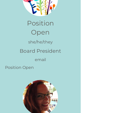
Position
Open
she/he/they
Board President
email
Position Open