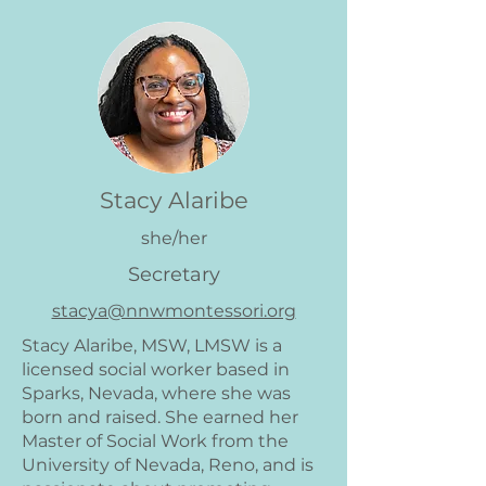
Stacy Alaribe
she/her
Secretary
stacya@nnwmontessori.org
Stacy Alaribe, MSW, LMSW is a
licensed social worker based in
Sparks, Nevada, where she was
born and raised. She earned her
Master of Social Work from the
University of Nevada, Reno, and is