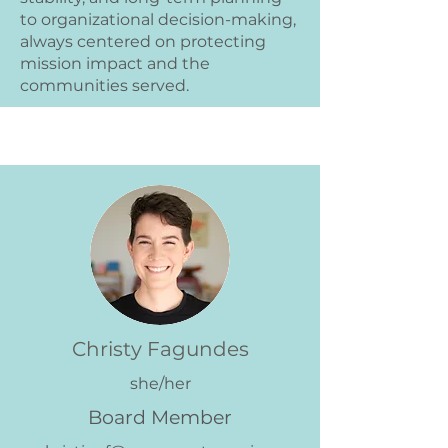
to organizational decision-making,
always centered on protecting
mission impact and the
communities served.
Christy Fagundes
she/her
Board Member