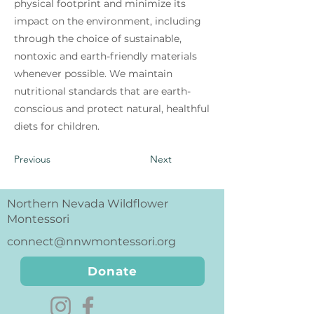
physical footprint and minimize its
impact on the environment, including
through the choice of sustainable,
nontoxic and earth-friendly materials
whenever possible. We maintain
nutritional standards that are earth-
conscious and protect natural, healthful
diets for children.
Previous
Next
Northern Nevada Wildflower
Montessori
connect@nnwmontessori.org
Donate