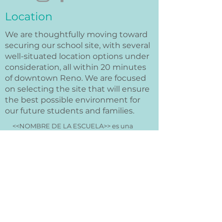
Location
We are thoughtfully moving toward
securing our school site, with several
well-situated location options under
consideration, all within 20 minutes
of downtown Reno. We are focused
on selecting the site that will ensure
the best possible environment for
our future students and families.
<<NOMBRE DE LA ESCUELA>> es una
organización sin fines de lucro y no
discrimina por raza, color, origen
nacional o étnico, credo, religión, sexo,
discapacidad, edad, estado civil,
orientación sexual o estado con respecto
a la asistencia pública. Además,
<<NOMBRE DE LA ESCUELA>> admite
estudiantes de cualquier raza, color,
origen nacional y étnico a todos los
derechos, privilegios, programas y