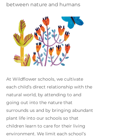
between nature and humans
At Wildflower schools, we cultivate
each child’s direct relationship with the
natural world, by attending to and
going out into the nature that
surrounds us and by bringing abundant
plant life into our schools so that
children learn to care for their living
environment. We limit each school’s