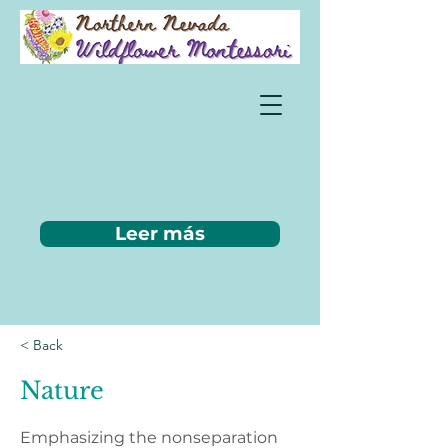
Leer más
< Back
Nature
Emphasizing the nonseparation