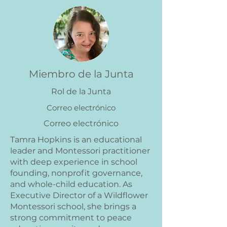
Miembro de la Junta
Rol de la Junta
Correo electrónico
Correo electrónico
Tamra Hopkins is an educational
leader and Montessori practitioner
with deep experience in school
founding, nonprofit governance,
and whole-child education. As
Executive Director of a Wildflower
Montessori school, she brings a
strong commitment to peace