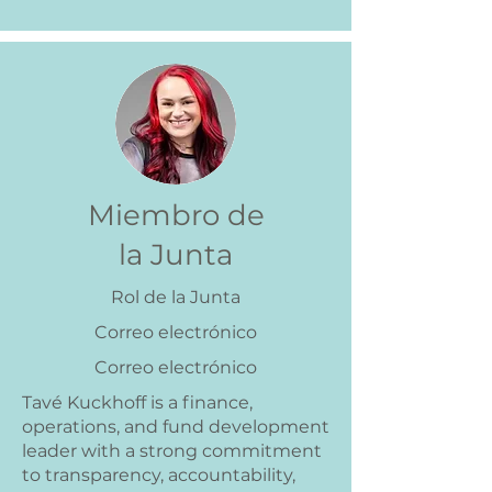
Miembro de
la Junta
Rol de la Junta
Correo electrónico
Correo electrónico
Tavé Kuckhoff is a finance,
operations, and fund development
leader with a strong commitment
to transparency, accountability,