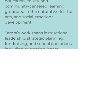
education, equity, and
community-centered learning
grounded in the natural world, the
arts, and social-emotional
development.
Tamra’s work spans instructional
leadership, strategic planning,
fundraising, and school operations,
including budgeting, board
development, and regulatory
compliance. With a background in
Montessori education, public
charter systems, and reflective
coaching, she is known for
building engaged school
communities, supporting
educators, and designing learning
environments that honor each
child’s curiosity, independence,
and potential.