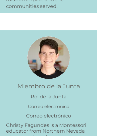
communities served.
Miembro de la Junta
Rol de la Junta
Correo electrónico
Correo electrónico
Christy Fagundes is a Montessori
educator from Northern Nevada