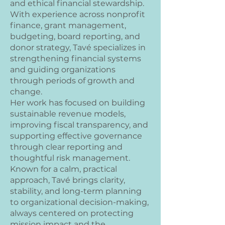
and ethical financial stewardship.
With experience across nonprofit
finance, grant management,
budgeting, board reporting, and
donor strategy, Tavé specializes in
strengthening financial systems
and guiding organizations
through periods of growth and
change.
Her work has focused on building
sustainable revenue models,
improving fiscal transparency, and
supporting effective governance
through clear reporting and
thoughtful risk management.
Known for a calm, practical
approach, Tavé brings clarity,
stability, and long-term planning
to organizational decision-making,
always centered on protecting
mission impact and the