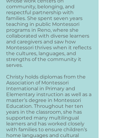
whose work centers on
community, belonging, and
respectful partnership with
families. She spent seven years
teaching in public Montessori
programs in Reno, where she
collaborated with diverse learners
and caregivers and saw how
Montessori thrives when it reflects
the cultures, languages, and
strengths of the community it
serves.
Christy holds diplomas from the
Association of Montessori
International in Primary and
Elementary instruction as well as a
master’s degree in Montessori
Education. Throughout her ten
years in the classroom, she has
supported many multilingual
learners and has worked closely
with families to ensure children’s
home languages and cultural