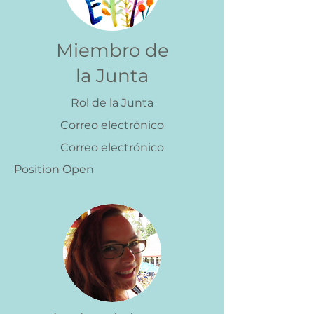
Miembro de
la Junta
Rol de la Junta
Correo electrónico
Correo electrónico
Position Open