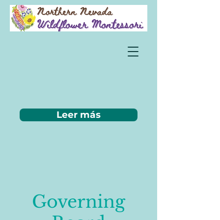
Leer más
Governing