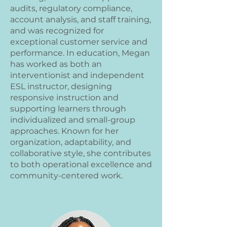
audits, regulatory compliance,
account analysis, and staff training,
and was recognized for
exceptional customer service and
performance. In education, Megan
has worked as both an
interventionist and independent
ESL instructor, designing
responsive instruction and
supporting learners through
individualized and small-group
approaches. Known for her
organization, adaptability, and
collaborative style, she contributes
to both operational excellence and
community-centered work.