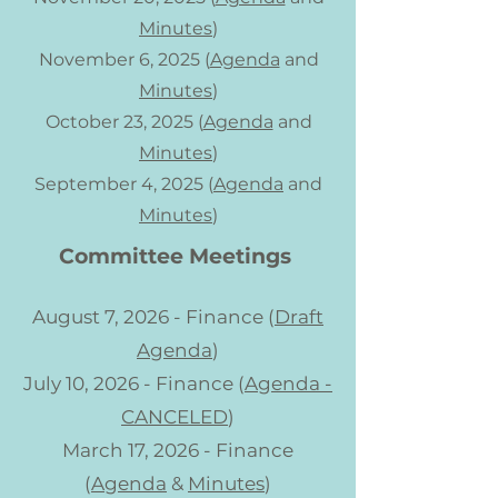
Minutes
)
November 6, 2025 (
Agenda
and
Minutes
)
October 23, 2025 (
Agenda
and
Minutes
)
September 4, 2025 (
Agenda
and
Minutes
)
Committee Meetings
August 7, 2026 - Finance (
Draft
Agenda
)
July 10, 2026 - Finance (
Agenda -
CANCELED
)
March 17, 2026 - Finance
(
Agenda
&
Minutes
)