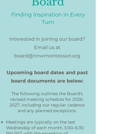
Board
Finding Inspiration in Every
Turn
Interested in joining our board?
Email us at
board@nnwmontessori.org
Upcoming board dates and past
board documents are below:
The following outlines the Board’s
revised meeting schedule for
2026-
2027
, including our regular cadence
and any planned exceptions:
Meetings are typically on the last
Wednesday of each month, 5:00–6:30
PM PST with the exception of: