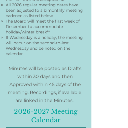
All 2026 regular meeting dates have
been adjusted to a bimonthly meeting
cadence as listed below
The Board will meet the first week of
December to accommodate
holiday/winter break**
If Wednesday is a holiday, the meeting
will occur on the second-to-last
Wednesday and be noted on the
calendar
Minutes will be posted as Drafts
within 30 days and then
Approved within 45 days of the
meeting.
Recordings, if available,
are linked in the Minutes.​
2026-2027
Meeting
Calendar