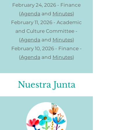
February 24, 2026 - Finance
(
Agenda
and
Minutes
)
February 11, 2026 - Academic
and Culture Committee -
(
Agenda
and
Minutes
)
February 10, 2026 - Finance -
(
Agenda
and
Minutes
)
Nuestra Junta