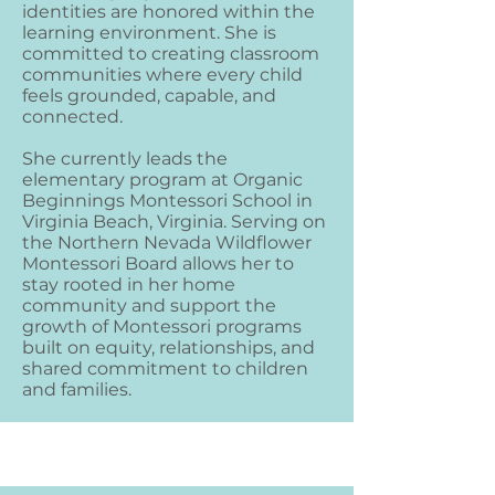
identities are honored within the
learning environment. She is
committed to creating classroom
communities where every child
feels grounded, capable, and
connected.
She currently leads the
elementary program at Organic
Beginnings Montessori School in
Virginia Beach, Virginia. Serving on
the Northern Nevada Wildflower
Montessori Board allows her to
stay rooted in her home
community and support the
growth of Montessori programs
built on equity, relationships, and
shared commitment to children
and families.