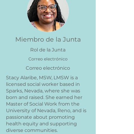
Miembro de la Junta
Rol de la Junta
Correo electrónico
Correo electrónico
Stacy Alaribe, MSW, LMSW is a
licensed social worker based in
Sparks, Nevada, where she was
born and raised. She earned her
Master of Social Work from the
University of Nevada, Reno, and is
passionate about promoting
health equity and supporting
diverse communities.