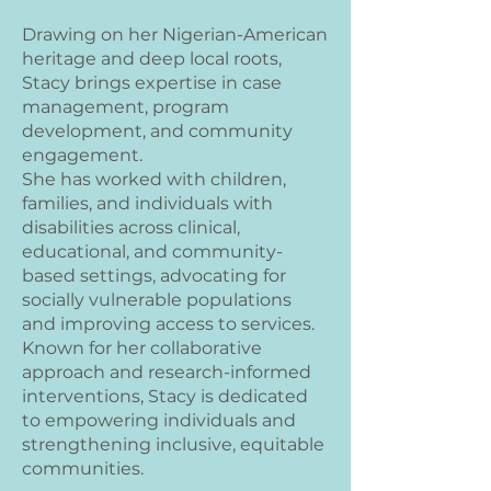
Drawing on her Nigerian-American
heritage and deep local roots,
Stacy brings expertise in case
management, program
development, and community
engagement.
She has worked with children,
families, and individuals with
disabilities across clinical,
educational, and community-
based settings, advocating for
socially vulnerable populations
and improving access to services.
Known for her collaborative
approach and research-informed
interventions, Stacy is dedicated
to empowering individuals and
strengthening inclusive, equitable
communities.