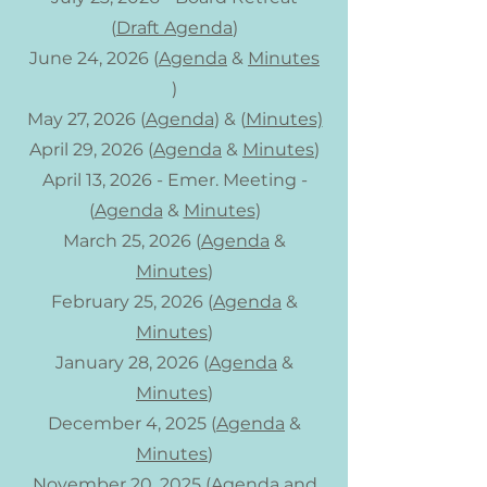
(
Draft Agenda
)
June 24, 2026 (
Agenda
&
Minutes
)
May 27, 2026 (
Agenda
) & (
Minutes)
April 29, 2026 (
Agenda
&
Minutes
)
April 13, 2026 - Emer. Meeting -
(
Agenda
&
Minutes
)
March 25, 2026 (
Agenda
&
Minutes
)
February 25, 2026 (
Agenda
&
Minutes
)
January 28, 2026 (
Agenda
&
Minutes
)
December 4, 2025​ (
Agenda
&
Minutes
)
November 20, 2025 (
Agenda
and