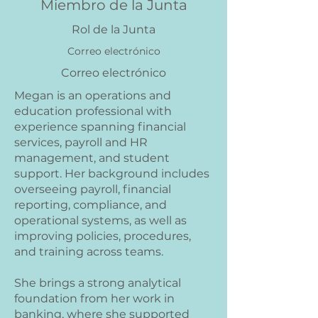
Miembro de la Junta
Rol de la Junta
Correo electrónico
Correo electrónico
Megan is an operations and
education professional with
experience spanning financial
services, payroll and HR
management, and student
support. Her background includes
overseeing payroll, financial
reporting, compliance, and
operational systems, as well as
improving policies, procedures,
and training across teams.
She brings a strong analytical
foundation from her work in
banking, where she supported