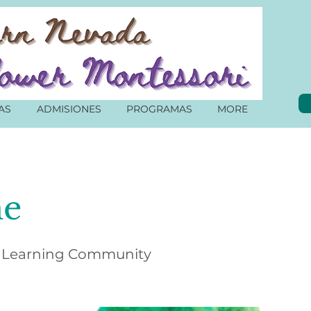
AS
ADMISIONES
PROGRAMAS
MORE
e
 Learning Community