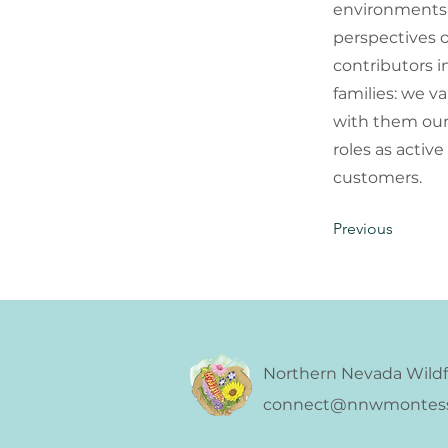
environments 
perspectives 
contributors i
families: we v
with them our 
roles as activ
customers.
Previous
Northern Nevada Wildf
connect@nnwmontesso