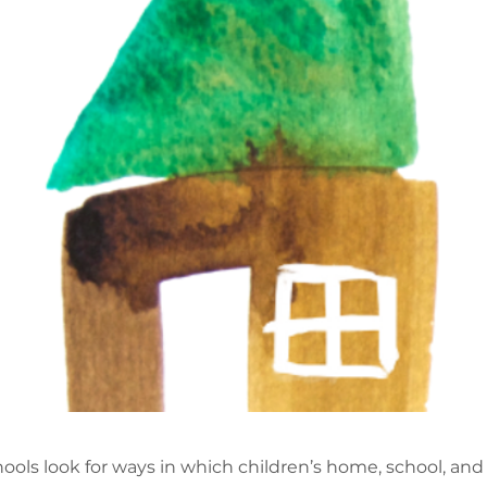
hools look for ways in which children’s home, school, a