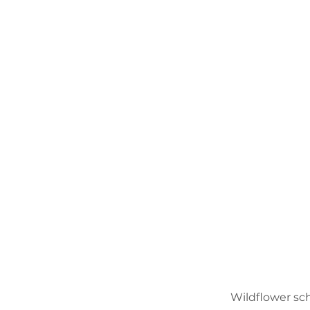
Wildflower sc