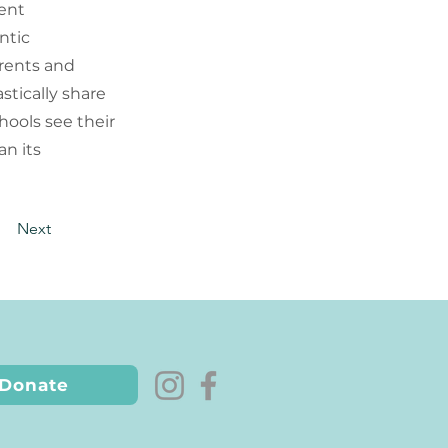
tent
ntic
arents and
stically share
hools see their
an its
Next
Donate