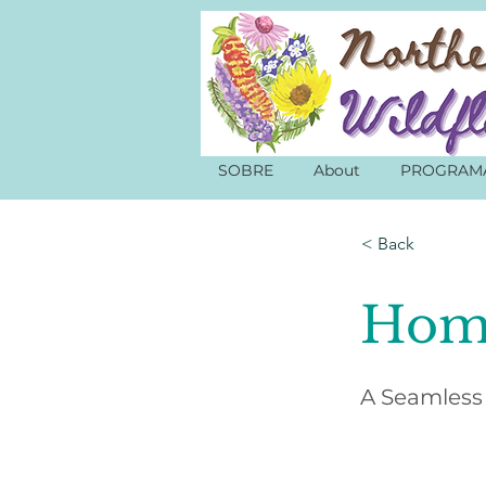
SOBRE
About
PROGRAM
< Back
Hom
A Seamless