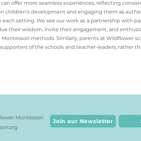
can offer more seamless experiences, reflecting consis
on children’s development and engaging them as authe
n each setting. We see our work as a partnership with p
alue their wisdom, invite their engagement, and enthusia
Montessori methods. Similarly, parents at Wildflower sc
e supporters of the schools and teacher-leaders, rather th
lower Montessori
Join our Newsletter
ri.org