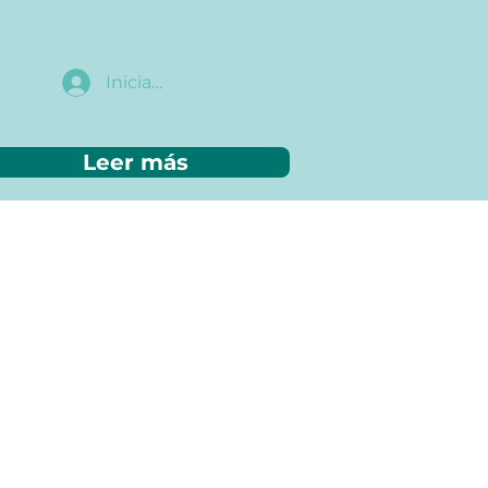
Iniciar sesión
Leer más