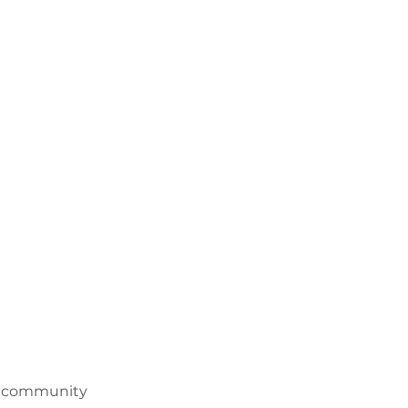
nd community